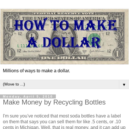
Millions of ways to make a dollar.
▼
Monday, April 5, 2010
Make Money by Recycling Bottles
I'm sure you've noticed that most soda bottles have a label
on them that says you can sell them for like .5 cents, or .10
cents in Michigan. Well, that is real money, and it can add up