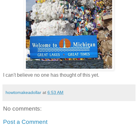
I can't believe no one has thought of this yet.
howtomakeadollar
at
6:53 AM
No comments:
Post a Comment