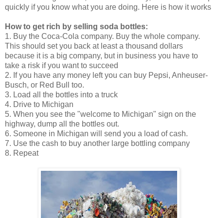
quickly if you know what you are doing. Here is how it works
How to get rich by selling soda bottles:
1. Buy the Coca-Cola company. Buy the whole company.
This should set you back at least a thousand dollars
because it is a big company, but in business you have to
take a risk if you want to succeed
2. If you have any money left you can buy Pepsi, Anheuser-
Busch, or Red Bull too.
3. Load all the bottles into a truck
4. Drive to Michigan
5. When you see the "welcome to Michigan" sign on the
highway, dump all the bottles out.
6. Someone in Michigan will send you a load of cash.
7. Use the cash to buy another large bottling company
8. Repeat