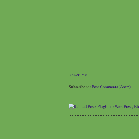
Newer Post
Subscribe to:
Post Comments (Atom)