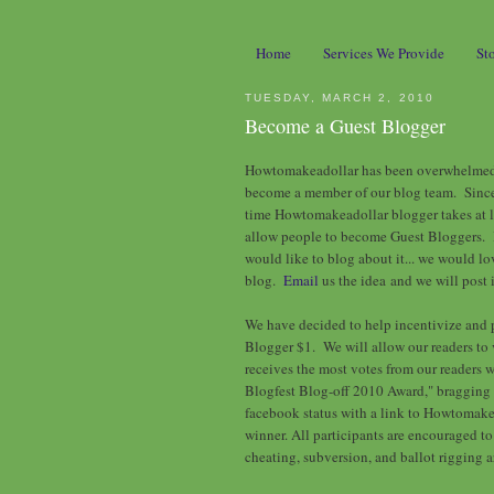
Home
Services We Provide
St
TUESDAY, MARCH 2, 2010
Become a Guest Blogger
Howtomakeadollar has been overwhelmed w
become a member of our blog team. Since 
time Howtomakeadollar blogger takes at l
allow people to become Guest Bloggers. 
would like to blog about it... we would lo
blog.
Email
us the idea and we will post i
We have decided to help incentivize and 
Blogger $1. We will allow our readers to
receives the most votes from our readers 
Blogfest Blog-off 2010 Award," bragging r
facebook status with a link to Howtomake
winner. All participants are encouraged to g
cheating, subversion, and ballot rigging 