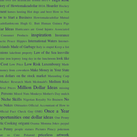
tory of Howtomakeadollar
Hoarder
HOA
Hockey
ment
horses
hosting
Hot dogs and beer
How to Not
w to Start a Business
Howtomakeadollar Mutual
adollardotcom
Hugh G. Butt
Human Guinea Pigs
ar Ideas
Hurricanes are Good
Injures Associated
inspiration
Insurance
 Consumer Products
International Waters
lactic Peace Hippies
Internet-
Islands Made of Garbage
Italy is stupid
Keep a list
unions
Law of the Sea
leesville
lakefront property
look like
nine iron
leprosy
long day in the lunchroom
 Cost
Low Risk
Luxembourg
Low Price
Made
Make Money in Your State
money from coworkers
on dollars on the stock market
Marauding Carp
Medium Risk
Market Research
Math
Mcdonald's
Million Dollar Ideas
etal Prices
missing
g Persons
Mixed Nuts
Monkeys
Mother's Day
mulch
u
Niche Skills
No
Nigerian Royalty
No Brainers
Nukes
le
Obituaries
Official Accountant of How to
Once a Year
fficial Fact Check Guy
OMG
portunities
one dollar ideas
One Penny
tic Cooking
origami
Osama Momma Jokes
paypal
Penny
rs
people statues
Pictures
Piracy
pokemon
priceless artwork
are so Cute
Polaroid