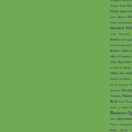
His
Hippie Toast
Home Improve
Ho
Lose Money
Fund
howtomake
Hundred Doll
with Selected
Policies
Interga
based work
ipad
Kittens
Labor 
lake
left handed 
Low
your dog
in Taiwan
Make 
Make one milli
march of dimes
metal detector
M
Missin
missiles
Naur
Namibia
Risk
Nosy Peop
make a dollar
O
Business Op
Opportunis
Idea
Peace
Pedomete
Polar Bears 