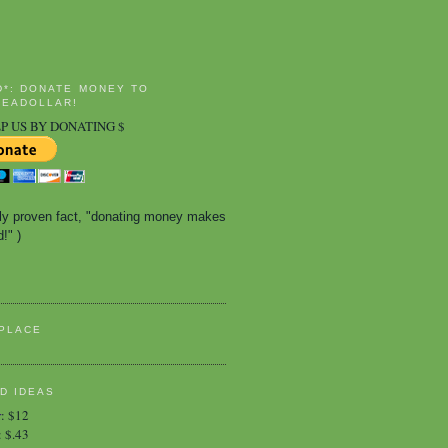
D*: DONATE MONEY TO
EADOLLAR!
P US BY DONATING $
ally proven fact, "donating money makes 
!" )
PLACE
D IDEAS
r
:
$12
:
$.43