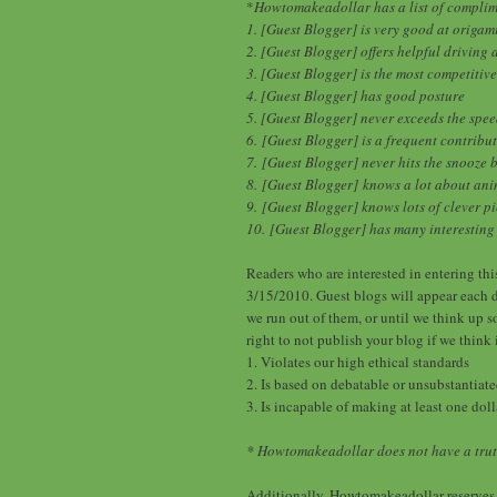
*
Howtomakeadollar has a list of complime
1. [Guest Blogger] is very good at origam
2. [Guest Blogger] offers helpful driving 
3. [Guest Blogger] is the most competiti
4. [Guest Blogger] has good posture
5. [Guest Blogger] never exceeds the spee
6.
[Guest Blogger] is a frequent contribu
7.
[Guest Blogger] never hits the snooze 
8.
[Guest Blogger]
knows a lot about an
9.
[Guest Blogger] knows lots of clever pi
10.
[Guest Blogger] has many interesting s
Readers who are interested in entering thi
3/15/2010. Guest blogs will appear each d
we run out of them, or until we think up 
right to not publish your blog if we think 
1. Violates our high ethical standards
2. Is based on debatable or unsubstantiated
3. Is incapable of making at least one doll
* Howtomakeadollar does not have a trut
Additionally, Howtomakeadollar reserves 