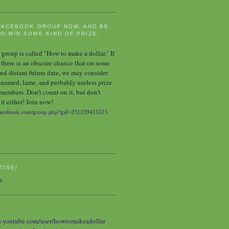
FACEBOOK GROUP NOW, AND BE
O WIN SOME KIND OF PRIZE,
group is called "How to make a dollar." If
 there is an obscure chance that on some
nd distant future date, we may consider
nnamed, lame, and probably useless prize
 members. Don't count on it, but don't
it either! Join now!
TISE!