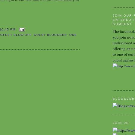
JOIN OUR 
ENTERED T
SOMEDAY.
10:45 PM
The facebook 
GFEST BLOG-OFF
,
GUEST BLOGGERS
,
ONE
you join now,
undisclosed a
offering an u
to one of our
count against 
BLOGSVER
JOIN US