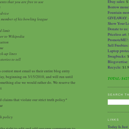
Ebay sales
:
$
nts that you are free to use
Borrow mone
i
Fountain mo
advice
GIVEAWAY
:
ve member of his bowling league
Show Your L
Donate to us
d limit
Priceless art
:
tor to Wikipedia
PromoteME!
button
Sell Freebies
ime
Laptop protec
ck-up lines
Swagbucks
: 
tories to tell
Blogsvertise
:
Recycle
: $1.
s contest must email us their entire blog entry
ay, beginning on 3/15/2010, and will run until
TOTAL:
$427
something else we would rather do. We reserve the
it
SEARCH T
 claims that violate our strict truth policy*
ar
h policy
LINKS
Today Is Just
the right to edit and add our own commentary to