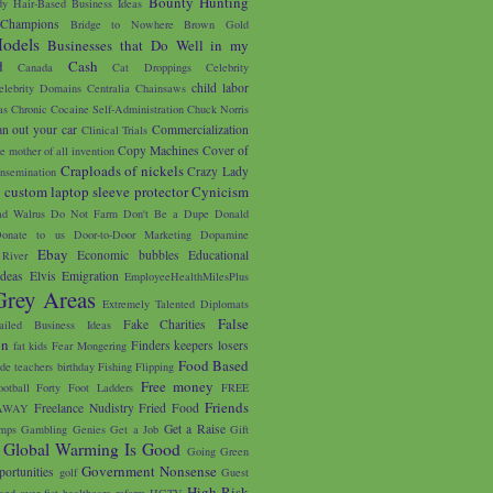
Bounty Hunting
y Hair-Based Business Ideas
 Champions
Bridge to Nowhere
Brown Gold
odels
Businesses that Do Well in my
d
Cash
Canada
Cat Droppings
Celebrity
child labor
elebrity Domains
Centralia
Chainsaws
as
Chronic Cocaine Self-Administration
Chuck Norris
an out your car
Commercialization
Clinical Trials
Copy Machines
Cover of
e mother of all invention
Craploads of nickels
Crazy Lady
nsemination
custom laptop sleeve protector
Cynicism
s
d Walrus
Do Not Farm
Don't Be a Dupe
Donald
onate to us
Door-to-Door Marketing
Dopamine
Ebay
Economic bubbles
Educational
River
Ideas
Elvis
Emigration
EmployeeHealthMilesPlus
Grey Areas
Extremely Talented Diplomats
False
Fake Charities
ailed Business Ideas
on
Finders keepers losers
fat kids
Fear Mongering
Food Based
ade teachers birthday
Fishing
Flipping
Free money
ootball
Forty Foot Ladders
FREE
Friends
Freelance Nudistry
Fried Food
AWAY
Get a Raise
mps
Gambling
Genies
Get a Job
Gift
Global Warming Is Good
Going Green
Government Nonsense
portunities
golf
Guest
High Risk
and over fist
healthcare reform
HGTV