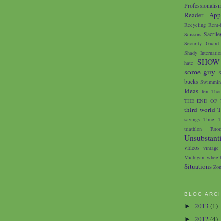
Professionalis
Reader Appr
Recycling
Rent-
Sacrile
Scissors
Security Guard
Shady Internatio
SHOW
hate
some guy
S
bucks
Swimming
Ideas
Ten Thou
THE END OF 
third world
T
savings
Time Tr
triathlon
Tutor
Unsubstant
videos
vintage
Michigan
wheelb
Situations
Zom
BLOG ARC
2013
(1)
►
2012
(4)
►