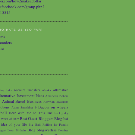
O HATE US (SO FAR)
mma
oarders
uru
Account Transfers
Alternative
ing forks
Alaska
lternative Investment Ideas
American Pickers
Animal-Based Business
s
Assyrian Invasions
Bacon on wheels
titions
Atom Smashing
b
tball
Bear With Me on This One
beef jerky
Best Guest Bloggers Blogfest
 Worst of 2009
 idea of your life
Big Ball Rolling for Family
Blog
blogsvertise
ggest Loser
Birthday
blowing