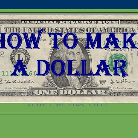
MILLIONS OF WAYS TO MAKE A DOLLAR.