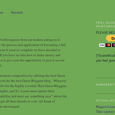
ore
Tutorials
FEEL GOO
HOWTOMAK
PLEASE HEL
ith requests from our readers asking us to
the process and application of becoming a full
east 6 years to complete we have decided to
If you have an idea how to make money and
(*Scientific
ve to give you the opportunity to post it on our
you feel good
t.
promote competition by offering the best Guest
 vote for the best Guest Bloggers blog. Whoever
ADMARKET
will win the highly coveted "Best Guest Bloggers
ights, and $1. Losers must update their
adollar, and must say something nice* about the
et all their friends to vote. All forms of
ACTUALIZE
are encouraged.
Biggest Lose
Take a penny