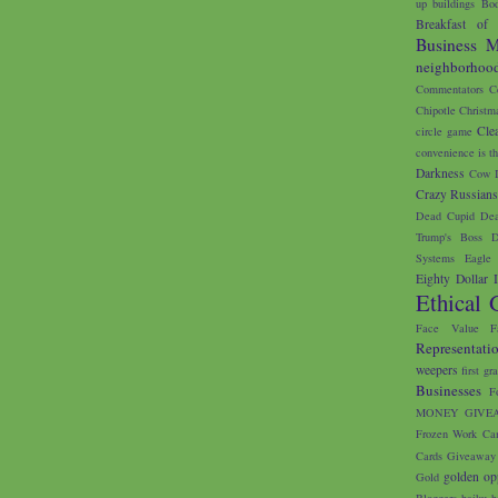
up buildings
Bod
Breakfast of
Business M
neighborhoo
Commentators
C
Chipotle
Christm
Cle
circle game
convenience is th
Darkness
Cow I
Crazy Russian
Dead Cupid
Dea
Trump's Boss
D
Systems
Eagle 
Eighty Dollar 
Ethical 
Face Value
F
Representati
weepers
first gr
Businesses
F
MONEY GIVE
Frozen Work Ca
Cards
Giveaway
golden op
Gold
Bloggers
haiku
h