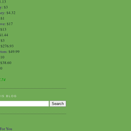
1.13
y
:
$3
ney
:
$4.32
-$1
ove
:
$17
:
$13
$1.44
:
$3
: $276.93
tors
: $49.99
$10
 $38.60
90
.74
HIS BLOG
 For You