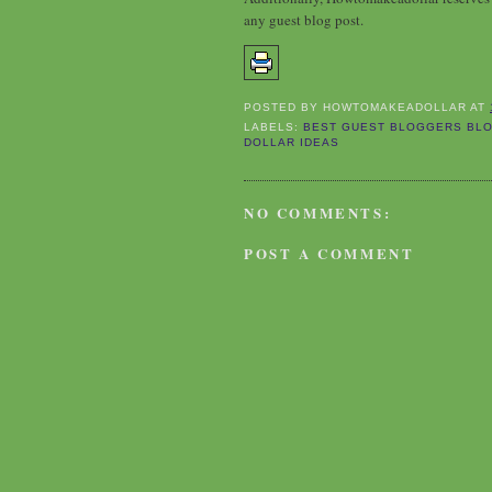
any guest blog post.
POSTED BY
HOWTOMAKEADOLLAR
AT
LABELS:
BEST GUEST BLOGGERS BLO
DOLLAR IDEAS
NO COMMENTS:
POST A COMMENT