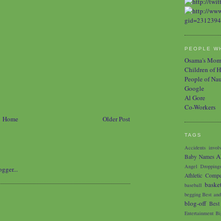
PEOPLE WH
Osama's Mo
Children of H
People of Na
Google
Al Gore
Co-Workers
Home
Older Post
TAGS
Accidents involv
A
Baby Names
Angel Dropping
Athletic Compe
baske
baseball
begging
Best and
blog-off
Best
Entertainment
Bi