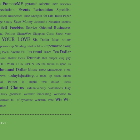
PromoteME
m
pyramid scheme
rave reviews
eciation Events
Recirculation Specialist
based Businesses
Ride Shotgun for Life
Rock Paper
ge
Save Money
Sanity
Scientific Notation
secrets
Sell Freebies
Service Oriented Businesses
nal Politics
ShamWow
Shipping Costs
Show your
 YOUR LOVE
snow
Six Dollar Ideas
Supernovae
swag
ponsorship
Stealing
Stolen Idea
Ten Dollar
Swine Flu
Tax Fraud
Taxes
 Pools
Terrorists
sand Dollar Ideas
that burger king guy
THE WORLD IS UPON US
the future is upon us
housand Dollar Ideas
Three Musketeers
Time
todayisjustforyou
avel
trade up
trash island
ial
Twitter is stupid
two dollar ideas
iated Claims
valanniversary
Valentine's Day
 rusty goodness
weather forecasting
Welcome to
Win-Win
arrows full of dynamite
Whistlin' Pete
bies
HIVE