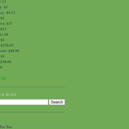
1.13
y
:
$3
ney
:
$4.32
-$1
ove
:
$17
:
$13
$1.44
:
$3
: $276.93
tors
: $49.99
$10
 $38.60
90
.74
HIS BLOG
 For You