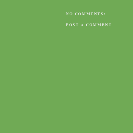
NO COMMENTS:
POST A COMMENT