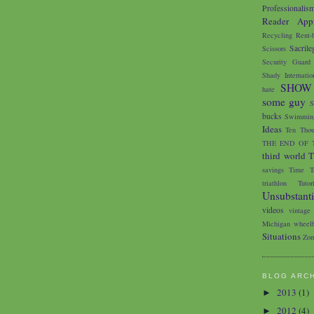
Professionalis
Reader Appr
Recycling
Rent-
Sacrile
Scissors
Security Guard
Shady Internatio
SHOW
hate
some guy
S
bucks
Swimming
Ideas
Ten Thou
THE END OF 
third world
T
savings
Time Tr
triathlon
Tutor
Unsubstant
videos
vintage
Michigan
wheelb
Situations
Zom
BLOG ARC
2013
(1)
►
2012
(4)
►