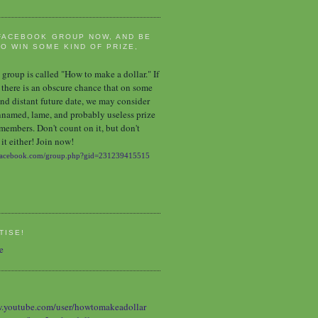
FACEBOOK GROUP NOW, AND BE
O WIN SOME KIND OF PRIZE,
group is called "How to make a dollar." If
 there is an obscure chance that on some
nd distant future date, we may consider
nnamed, lame, and probably useless prize
 members. Don't count on it, but don't
it either! Join now!
TISE!