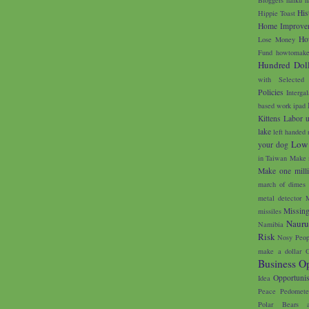
His
Hippie Toast
Home Improve
Ho
Lose Money
Fund
howtomake
Hundred Doll
with Selected
Policies
Interga
based work
ipad
Kittens
Labor 
lake
left handed 
Low
your dog
in Taiwan
Make 
Make one milli
march of dimes
metal detector
M
Missin
missiles
Naur
Namibia
Risk
Nosy Peop
make a dollar
O
Business Op
Opportunis
Idea
Peace
Pedomete
Polar Bears 