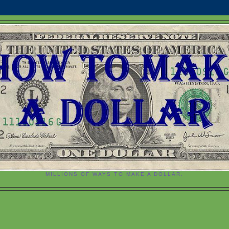
MILLIONS OF WAYS TO MAKE A DOLLAR.