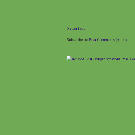
Newer Post
Subscribe to:
Post Comments (Atom)