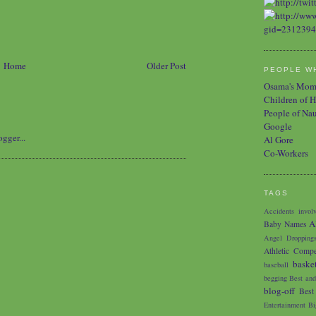
Home
Older Post
PEOPLE WH
Osama's Mo
Children of H
People of Na
Google
Al Gore
Co-Workers
TAGS
Accidents involv
A
Baby Names
Angel Dropping
Athletic Compe
baske
baseball
begging
Best and
blog-off
Best
Entertainment
Bi