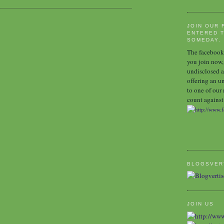
JOIN OUR 
ENTERED T
SOMEDAY.
The facebook 
you join now,
undisclosed a
offering an u
to one of our
count against 
BLOGSVER
JOIN US