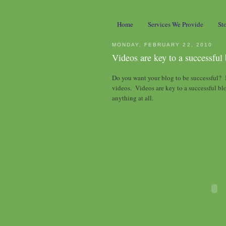
Home
Services We Provide
St
MONDAY, FEBRUARY 22, 2010
Videos are key to a successful
Do you want your blog to be successful? I
videos. Videos are key to a successful bl
anything at all.