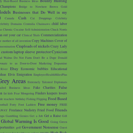
Bounty Hunting
y Hair-Based Business Ideas
 Champions
Bridge to Nowhere
Brown Gold
odels
Businesses that Do Well in my
d
Cash
Canada
Cat Droppings
Celebrity
child labor
elebrity Domains
Centralia
Chainsaws
as
Chronic Cocaine Self-Administration
Chuck Norris
an out your car
Commercialization
Clinical Trials
Copy Machines
Cover of
e mother of all invention
Craploads of nickels
Crazy Lady
nsemination
custom laptop sleeve protector
Cynicism
s
d Walrus
Do Not Farm
Don't Be a Dupe
Donald
onate to us
Door-to-Door Marketing
Dopamine
Ebay
Economic bubbles
Educational
River
Ideas
Elvis
Emigration
EmployeeHealthMilesPlus
Grey Areas
Extremely Talented Diplomats
False
Fake Charities
ailed Business Ideas
on
Finders keepers losers
fat kids
Fear Mongering
Food Based
ade teachers birthday
Fishing
Flipping
Free money
ootball
Forty Foot Ladders
FREE
Friends
Freelance Nudistry
Fried Food
AWAY
Get a Raise
mps
Gambling
Genies
Get a Job
Gift
Global Warming Is Good
Going Green
Government Nonsense
portunities
golf
Guest
High Risk
and over fist
healthcare reform
HGTV