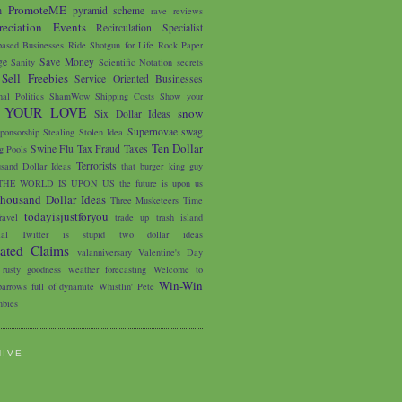
PromoteME
m
pyramid scheme
rave reviews
eciation Events
Recirculation Specialist
based Businesses
Ride Shotgun for Life
Rock Paper
ge
Save Money
Sanity
Scientific Notation
secrets
Sell Freebies
Service Oriented Businesses
nal Politics
ShamWow
Shipping Costs
Show your
 YOUR LOVE
snow
Six Dollar Ideas
Supernovae
swag
ponsorship
Stealing
Stolen Idea
Ten Dollar
Swine Flu
Tax Fraud
Taxes
 Pools
Terrorists
sand Dollar Ideas
that burger king guy
THE WORLD IS UPON US
the future is upon us
housand Dollar Ideas
Three Musketeers
Time
todayisjustforyou
avel
trade up
trash island
ial
Twitter is stupid
two dollar ideas
iated Claims
valanniversary
Valentine's Day
 rusty goodness
weather forecasting
Welcome to
Win-Win
arrows full of dynamite
Whistlin' Pete
bies
HIVE