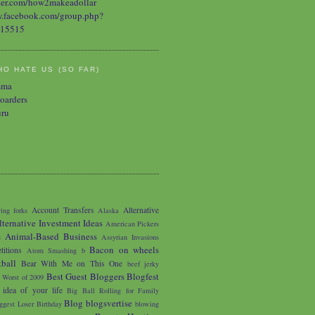
O HATE US (SO FAR)
mma
oarders
uru
Account Transfers
Alternative
ing forks
Alaska
lternative Investment Ideas
American Pickers
Animal-Based Business
s
Assyrian Invasions
Bacon on wheels
titions
Atom Smashing
b
tball
Bear With Me on This One
beef jerky
Best Guest Bloggers Blogfest
 Worst of 2009
 idea of your life
Big Ball Rolling for Family
Blog
blogsvertise
ggest Loser
Birthday
blowing