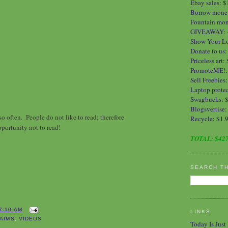
Ebay sales
:
$
Borrow mone
Fountain mo
GIVEAWAY
:
Show Your L
Donate to us
Priceless art
:
PromoteME!
Sell Freebies
Laptop protec
Swagbucks
: 
Blogsvertise
:
o often. People do not like to read; therefore
Recycle
: $1.
pportunity not to read!
TOTAL:
$427
SEARCH T
7:10 AM
LINKS
AIMS
,
VIDEOS
Today Is Just