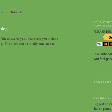
ore
Tutorials
FEEL GOO
HOWTOMAK
 blog
PLEASE HEL
f the answer is yes... make sure you include
og. The video can be totally unrelated to
(*Scientific
you feel good
ADMARKET
ACTUALIZE
Biggest Lose
Take a penny