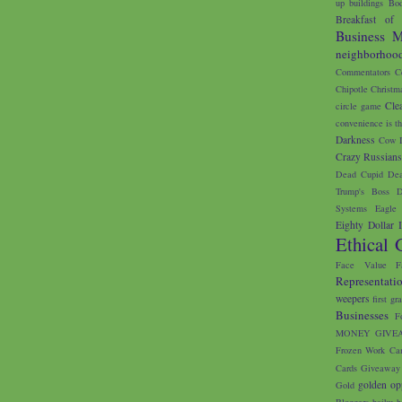
up buildings
Bod
Breakfast of
Business M
neighborhoo
Commentators
C
Chipotle
Christm
Cle
circle game
convenience is th
Darkness
Cow I
Crazy Russian
Dead Cupid
Dea
Trump's Boss
D
Systems
Eagle 
Eighty Dollar 
Ethical 
Face Value
F
Representati
weepers
first gr
Businesses
F
MONEY GIVE
Frozen Work Ca
Cards
Giveaway
golden op
Gold
Bloggers
haiku
h