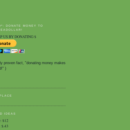
D*: DONATE MONEY TO
EADOLLAR!
P US BY DONATING $
ally proven fact, "donating money makes 
!" )
PLACE
D IDEAS
r
:
$12
:
$.43