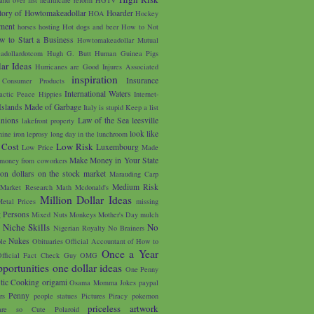
tory of Howtomakeadollar
Hoarder
HOA
Hockey
ment
horses
hosting
Hot dogs and beer
How to Not
w to Start a Business
Howtomakeadollar Mutual
adollardotcom
Hugh G. Butt
Human Guinea Pigs
ar Ideas
Hurricanes are Good
Injures Associated
inspiration
Insurance
 Consumer Products
International Waters
lactic Peace Hippies
Internet-
Islands Made of Garbage
Italy is stupid
Keep a list
unions
Law of the Sea
leesville
lakefront property
look like
nine iron
leprosy
long day in the lunchroom
 Cost
Low Risk
Luxembourg
Low Price
Made
Make Money in Your State
money from coworkers
on dollars on the stock market
Marauding Carp
Medium Risk
Market Research
Math
Mcdonald's
Million Dollar Ideas
etal Prices
missing
g Persons
Mixed Nuts
Monkeys
Mother's Day
mulch
u
Niche Skills
No
Nigerian Royalty
No Brainers
Nukes
le
Obituaries
Official Accountant of How to
Once a Year
fficial Fact Check Guy
OMG
portunities
one dollar ideas
One Penny
tic Cooking
origami
Osama Momma Jokes
paypal
Penny
rs
people statues
Pictures
Piracy
pokemon
priceless artwork
are so Cute
Polaroid