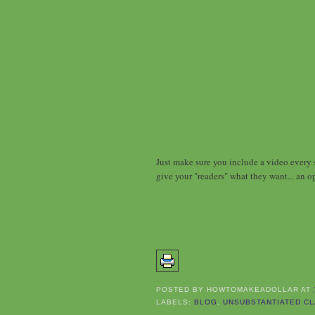
Just make sure you include a video every s
give your "readers" what they want... an o
POSTED BY
HOWTOMAKEADOLLAR
AT
LABELS:
BLOG
,
UNSUBSTANTIATED CL