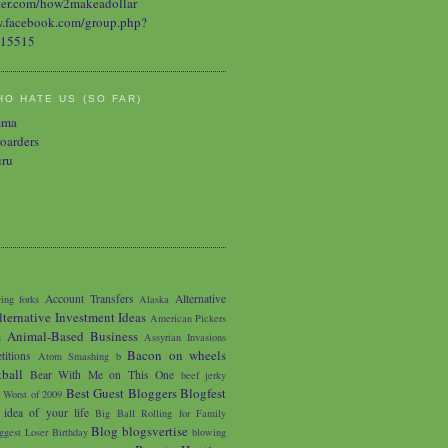
O HATE US (SO FAR)
mma
oarders
uru
Account Transfers
Alternative
ing forks
Alaska
lternative Investment Ideas
American Pickers
Animal-Based Business
s
Assyrian Invasions
Bacon on wheels
titions
Atom Smashing
b
tball
Bear With Me on This One
beef jerky
Best Guest Bloggers Blogfest
 Worst of 2009
 idea of your life
Big Ball Rolling for Family
Blog
blogsvertise
ggest Loser
Birthday
blowing