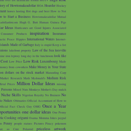
tory of Howtomakeadollar
Hoarder
HOA
Hockey
ment
horses
hosting
Hot dogs and beer
How to Not
w to Start a Business
Howtomakeadollar Mutual
adollardotcom
Hugh G. Butt
Human Guinea Pigs
ar Ideas
Hurricanes are Good
Injures Associated
inspiration
Insurance
 Consumer Products
International Waters
lactic Peace Hippies
Internet-
Islands Made of Garbage
Italy is stupid
Keep a list
unions
Law of the Sea
leesville
lakefront property
look like
nine iron
leprosy
long day in the lunchroom
 Cost
Low Risk
Luxembourg
Low Price
Made
Make Money in Your State
money from coworkers
on dollars on the stock market
Marauding Carp
Medium Risk
Market Research
Math
Mcdonald's
Million Dollar Ideas
etal Prices
missing
g Persons
Mixed Nuts
Monkeys
Mother's Day
mulch
u
Niche Skills
No
Nigerian Royalty
No Brainers
Nukes
le
Obituaries
Official Accountant of How to
Once a Year
fficial Fact Check Guy
OMG
portunities
one dollar ideas
One Penny
tic Cooking
origami
Osama Momma Jokes
paypal
Penny
rs
people statues
Pictures
Piracy
pokemon
priceless artwork
are so Cute
Polaroid