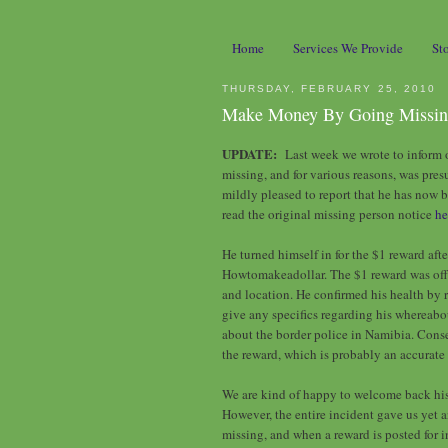
Home
Services We Provide
St
THURSDAY, FEBRUARY 25, 2010
Make Money By Going Missi
UPDATE:
Last week we wrote to inform o
missing, and for various reasons, was pr
mildly pleased to report that he has now 
read the original missing person notice
he
He turned himself in for the $1 reward aft
Howtomakeadollar. The $1 reward was offer
and location. He confirmed his health by r
give any specifics regarding his whereab
about the border police in Namibia. Conse
the reward, which is probably an accurate 
We are kind of happy to welcome back his 
However, the entire incident gave us yet
missing, and when a reward is posted for