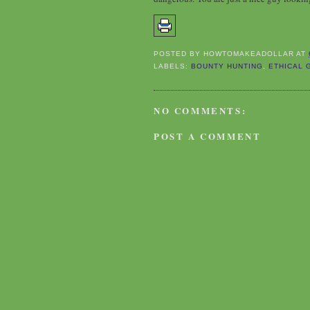
POSTED BY
HOWTOMAKEADOLLAR
AT
LABELS:
BOUNTY HUNTING
,
ETHICAL 
NO COMMENTS:
POST A COMMENT