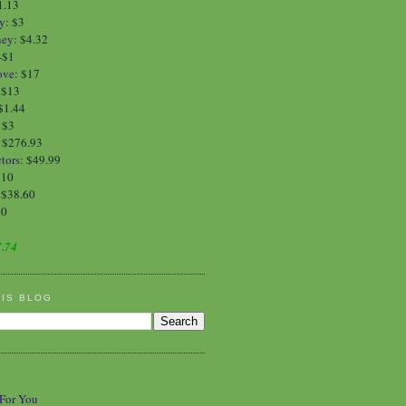
1.13
y
:
$3
ney
:
$4.32
-$1
ove
:
$17
:
$13
$1.44
:
$3
: $276.93
tors
: $49.99
$10
 $38.60
90
.74
HIS BLOG
 For You