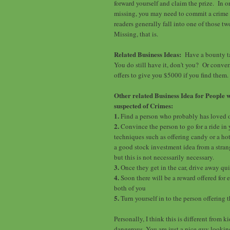
forward yourself and claim the prize. In 
missing, you may need to commit a crime 
readers generally fall into one of those t
Missing, that is.
Related Business Ideas:
Have a bounty ta
You do still have it, don't you? Or conve
offers to give you $5000 if you find them.
Other related Business Idea for People 
suspected of Crimes:
1.
Find a person who probably has loved 
2.
Convince the person to go for a ride in
techniques such as offering candy or a hot
a good stock investment idea from a strange
but this is not necessarily necessary.
3.
Once they get in the car, drive away qui
4.
Soon there will be a reward offered for e
both of you
5.
Turn yourself in to the person offering 
Personally, I think this is different from
dangerous. You are just a nice guy lookin