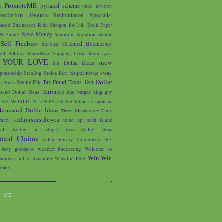
PromoteME
m
pyramid scheme
rave reviews
eciation Events
Recirculation Specialist
based Businesses
Ride Shotgun for Life
Rock Paper
ge
Save Money
Sanity
Scientific Notation
secrets
Sell Freebies
Service Oriented Businesses
nal Politics
ShamWow
Shipping Costs
Show your
 YOUR LOVE
snow
Six Dollar Ideas
Supernovae
swag
ponsorship
Stealing
Stolen Idea
Ten Dollar
Swine Flu
Tax Fraud
Taxes
 Pools
Terrorists
sand Dollar Ideas
that burger king guy
THE WORLD IS UPON US
the future is upon us
housand Dollar Ideas
Three Musketeers
Time
todayisjustforyou
avel
trade up
trash island
ial
Twitter is stupid
two dollar ideas
iated Claims
valanniversary
Valentine's Day
 rusty goodness
weather forecasting
Welcome to
Win-Win
arrows full of dynamite
Whistlin' Pete
bies
HIVE