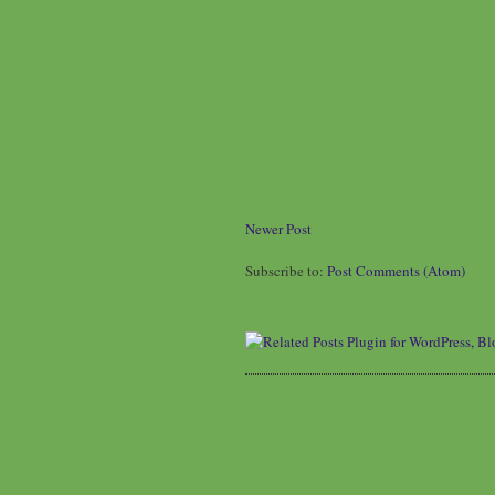
Newer Post
Subscribe to:
Post Comments (Atom)