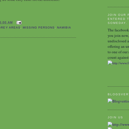
JOIN OUR 
ENTERED T
6:00 AM
SOMEDAY.
GREY AREAS
,
MISSING PERSONS
,
NAMIBIA
The facebook 
you join now,
undisclosed a
offering an u
to one of our
count against 
BLOGSVER
JOIN US