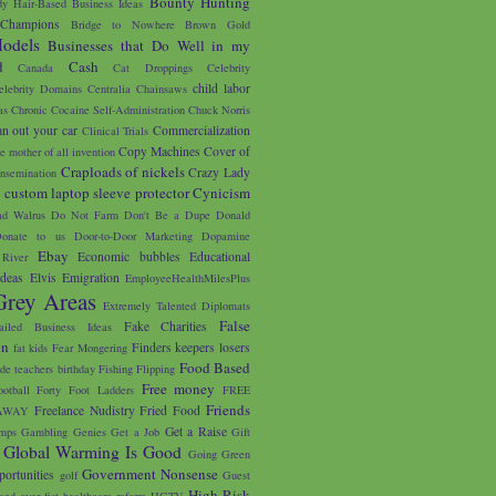
Bounty Hunting
y Hair-Based Business Ideas
 Champions
Bridge to Nowhere
Brown Gold
odels
Businesses that Do Well in my
d
Cash
Canada
Cat Droppings
Celebrity
child labor
elebrity Domains
Centralia
Chainsaws
as
Chronic Cocaine Self-Administration
Chuck Norris
an out your car
Commercialization
Clinical Trials
Copy Machines
Cover of
e mother of all invention
Craploads of nickels
Crazy Lady
nsemination
custom laptop sleeve protector
Cynicism
s
d Walrus
Do Not Farm
Don't Be a Dupe
Donald
onate to us
Door-to-Door Marketing
Dopamine
Ebay
Economic bubbles
Educational
River
Ideas
Elvis
Emigration
EmployeeHealthMilesPlus
Grey Areas
Extremely Talented Diplomats
False
Fake Charities
ailed Business Ideas
on
Finders keepers losers
fat kids
Fear Mongering
Food Based
ade teachers birthday
Fishing
Flipping
Free money
ootball
Forty Foot Ladders
FREE
Friends
Freelance Nudistry
Fried Food
AWAY
Get a Raise
mps
Gambling
Genies
Get a Job
Gift
Global Warming Is Good
Going Green
Government Nonsense
portunities
golf
Guest
High Risk
and over fist
healthcare reform
HGTV