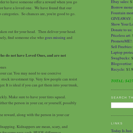
Ebay sales
:
$
order to have someone offer a reward when you go
Borrow mone
or have a loved one. We have found that our
Fountain mo
wo categories. So chances are, you're good to go.
GIVEAWAY
:
Show Your L
Donate to us
ken out for your head. Then deliver your head.
Priceless art
:
rsely, find someone else who
goes missing
and
PromoteME!
Sell Freebies
Laptop protec
who do not have Loved Ones, and are not
Swagbucks
: 
Blogsvertise
:
ones
Recycle
: $1.
 your car. You may need to use coercive
 stock investment tip. Very few people can resist
TOTAL:
$427
r. It is ideal if you can get them into your trunk,
ckly. Make sure to have your tires squeal.
SEARCH T
ither the person in your car, or yourself, possibly
the reward, along with the person in your car
LINKS
 kidnapping. Kidnappers are mean, scary, and
Today Is Just
g for some easy cash. HUGE difference.