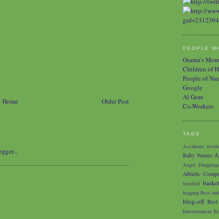
PEOPLE WH
Osama's Mo
Children of H
People of Na
Google
Al Gore
Home
Older Post
Co-Workers
TAGS
Accidents involv
A
Baby Names
Angel Dropping
Athletic Compe
baske
baseball
begging
Best and
blog-off
Best
Entertainment
Bi