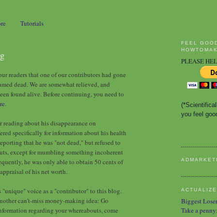
ore
Tutorials
FEEL GOO
HOWTOMAK
ng
PLEASE HEL
ur readers that one of our contributors had gone
esumed dead. We are somewhat relieved, and
been found alive. Before continuing, you need to
re
.
(*Scientific
you feel good
er reading about his disappearance on
ed specifically for information about his health
eporting that he was "not dead," but refused to
outs, except for mumbling something incoherent
ADMARKET
quently, he was only able to obtain 50 cents of
appraisal of his net worth.
"unique" voice as a "contributor" to this blog.
ACTUALIZE
 another can't-miss money-making idea: Go
Biggest Lose
 information regarding your whereabouts, come
Take a penny