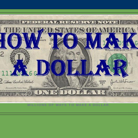
MILLIONS OF WAYS TO MAKE A DOLLAR.