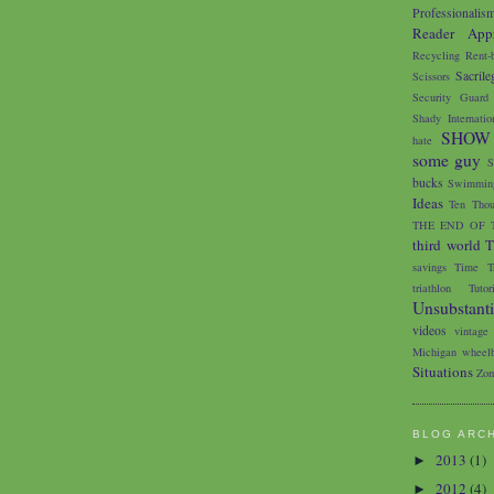
Professionalis
Reader Appr
Recycling
Rent-
Sacrile
Scissors
Security Guard
Shady Internatio
SHOW
hate
some guy
S
bucks
Swimming
Ideas
Ten Thou
THE END OF 
third world
T
savings
Time Tr
triathlon
Tutor
Unsubstant
videos
vintage
Michigan
wheelb
Situations
Zom
BLOG ARC
2013
(1)
►
2012
(4)
►