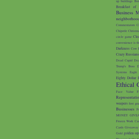
up buildings
Bod
Breakfast of
Business M
neighborhoo
Commentators
C
Chipotle
Christm
Cle
circle game
convenience is th
Darkness
Cow I
Crazy Russian
Dead Cupid
Dea
Trump's Boss
D
Systems
Eagle 
Eighty Dollar 
Ethical 
Face Value
F
Representati
weepers
first gr
Businesses
F
MONEY GIVE
Frozen Work Ca
Cards
Giveaway
golden op
Gold
Bloggers
haiku
h