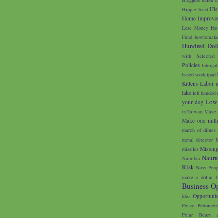
His
Hippie Toast
Home Improve
Ho
Lose Money
Fund
howtomake
Hundred Doll
with Selected
Policies
Interga
based work
ipad
Kittens
Labor 
lake
left handed 
Low
your dog
in Taiwan
Make 
Make one milli
march of dimes
metal detector
M
Missin
missiles
Naur
Namibia
Risk
Nosy Peop
make a dollar
O
Business Op
Opportunis
Idea
Peace
Pedomete
Polar Bears 