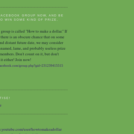
FACEBOOK GROUP NOW, AND BE
O WIN SOME KIND OF PRIZE,
group is called "How to make a dollar." If
 there is an obscure chance that on some
nd distant future date, we may consider
nnamed, lame, and probably useless prize
 members. Don't count on it, but don't
it either! Join now!
TISE!