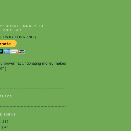
D*: DONATE MONEY TO
EADOLLAR!
P US BY DONATING $
ally proven fact, "donating money makes 
!" )
PLACE
D IDEAS
r
:
$12
:
$.43