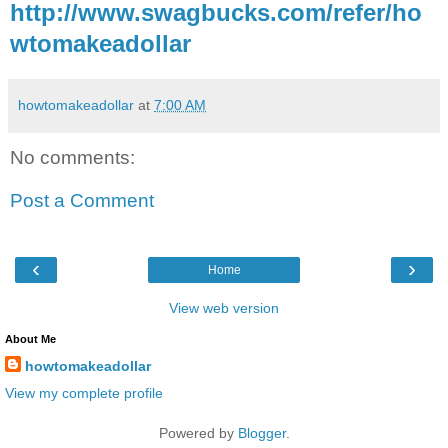
http://www.swagbucks.com/refer/ho
wtomakeadollar
howtomakeadollar
at
7:00 AM
No comments:
Post a Comment
‹
›
Home
View web version
About Me
howtomakeadollar
View my complete profile
Powered by
Blogger
.