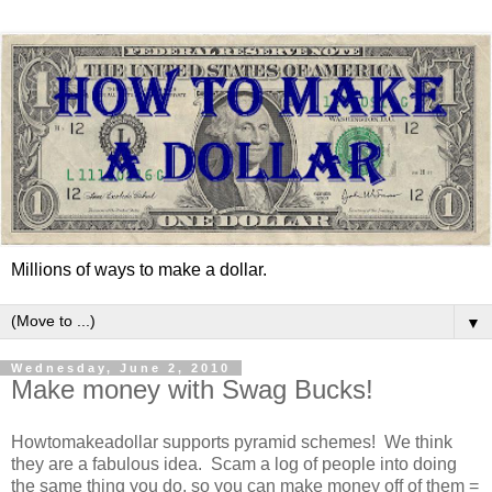
Millions of ways to make a dollar.
▼
Wednesday, June 2, 2010
Make money with Swag Bucks!
Howtomakeadollar supports pyramid schemes! We think
they are a fabulous idea. Scam a log of people into doing
the same thing you do, so you can make money off of them =