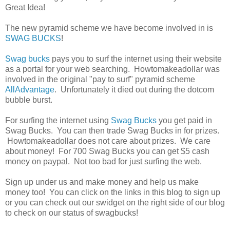
Great Idea!
The new pyramid scheme we have become involved in is
SWAG BUCKS
!
Swag bucks
pays you to surf the internet using their website
as a portal for your web searching. Howtomakeadollar was
involved in the original "pay to surf" pyramid scheme
AllAdvantage
. Unfortunately it died out during the dotcom
bubble burst.
For surfing the internet using
Swag Bucks
you get paid in
Swag Bucks. You can then trade Swag Bucks in for prizes.
Howtomakeadollar does not care about prizes. We care
about money! For 700 Swag Bucks you can get $5 cash
money on paypal. Not too bad for just surfing the web.
Sign up under us and make money and help us make
money too! You can click on the links in this blog to sign up
or you can check out our swidget on the right side of our blog
to check on our status of swagbucks!