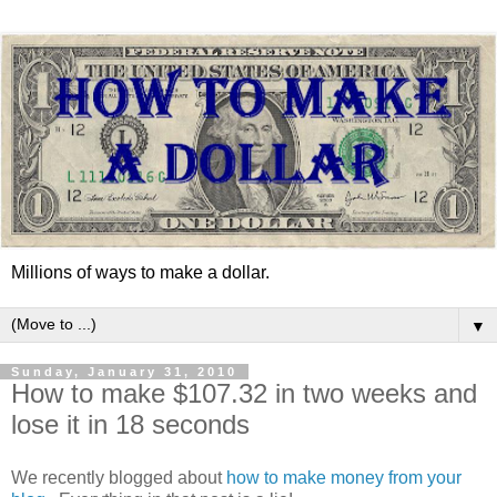
Millions of ways to make a dollar.
▼
Sunday, January 31, 2010
How to make $107.32 in two weeks and
lose it in 18 seconds
We recently blogged about
how to make money from your