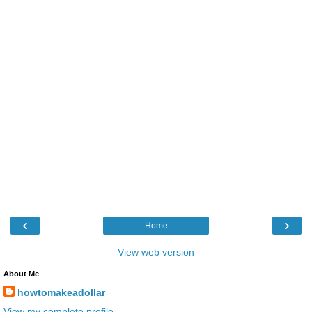
‹
›
Home
View web version
About Me
howtomakeadollar
View my complete profile