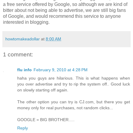
a free service offered by Google, so although we are kind of
bitter about not being able to advertise, we are still big fans
of Google, and would recommend this service to anyone
interested in blogging.
howtomakeadollar
at
8:00 AM
1 comment:
flu info
February 9, 2010 at 4:28 PM
haha you guys are hilarious. This is what happens when
you over advertise and try to rip the system off.. Good luck
on slowly starting off again.
The other option you can try is CJ.com, but there you get
money only for real purchases, not random clicks...
GOOGLE = BIG BROTHER.....
Reply