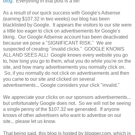
blog
. Everything in that post is a lie!
As a result of our quick success with Google's Adsense
(earning $107.32 in two weeks) our blog has been
blacklisted by Google. It appears the visitors to our site were
a little too eager to click on advertisements for Google's
liking. Our Google Adsense account has been deactivated
because we pose a "SIGNIFICANT RISK." We are
suspected of creating "invalid clicks." GOOGLE KNOWS
ALL AND SEES ALL! Google knows every website you go
to, how long you go to them, what you do while you're on the
site, and how many advertisements you normally click on.
So, if you normally do not click on advertisements and then
you came to our site and clicked on several
advertisements... Google considers your click "invalid."
We appreciate your clicks on our sponsors advertisements...
but unfortunately Google does not. So we will not be seeing
a single penny of the $107.32 we generated. If anyone
knows of other advertisers who want to advertise on our
site... please let us know.
That being said, this blog is hosted by blogger.com, which is