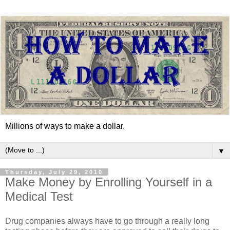
Millions of ways to make a dollar.
▼
Thursday, July 29, 2010
Make Money by Enrolling Yourself in a
Medical Test
Drug companies always have to go through a really long