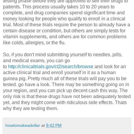
testing phase before they are approved to sell their drugs to
patients. This process usually takes 10 to 20 years to
complete, and drug companies spend significant time and
money looking for people who qualify to enroll in a clinical
trial. Most of these trials require the person to already have a
certain disease or condition, but others are simply tests for
vitamin supplements, and others are for common problems
like colds, allergies, or the flu.
So, if you don't mind submitting yourself to needles, pills,
and medical exams, you can go
to
http://clinicaltrials.gov/ct2/search/browse
and look for an
active clinical trial and enroll yourself in it as a human
guinea pig. Pretty much all of these trials will pay you to be
tested. go have a look. There may be something going on in
your region, and you can pick up decent cash this way. The
only risk is that these drugs have not been adequately tested
yet, and they might come with ridiculous side effects. Thats
why they are testing them.
howtomakeadollar
at
9:42 PM