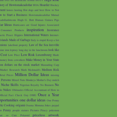
tory of Howtomakeadollar
Hoarder
HOA
Hockey
ment
horses
hosting
Hot dogs and beer
How to Not
w to Start a Business
Howtomakeadollar Mutual
adollardotcom
Hugh G. Butt
Human Guinea Pigs
ar Ideas
Hurricanes are Good
Injures Associated
inspiration
Insurance
 Consumer Products
International Waters
lactic Peace Hippies
Internet-
Islands Made of Garbage
Italy is stupid
Keep a list
unions
Law of the Sea
leesville
lakefront property
look like
nine iron
leprosy
long day in the lunchroom
 Cost
Low Risk
Luxembourg
Low Price
Made
Make Money in Your State
money from coworkers
on dollars on the stock market
Marauding Carp
Medium Risk
Market Research
Math
Mcdonald's
Million Dollar Ideas
etal Prices
missing
g Persons
Mixed Nuts
Monkeys
Mother's Day
mulch
u
Niche Skills
No
Nigerian Royalty
No Brainers
Nukes
le
Obituaries
Official Accountant of How to
Once a Year
fficial Fact Check Guy
OMG
portunities
one dollar ideas
One Penny
tic Cooking
origami
Osama Momma Jokes
paypal
Penny
rs
people statues
Pictures
Piracy
pokemon
priceless artwork
are so Cute
Polaroid