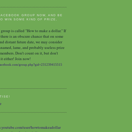
FACEBOOK GROUP NOW, AND BE
O WIN SOME KIND OF PRIZE,
group is called "How to make a dollar." If
 there is an obscure chance that on some
nd distant future date, we may consider
nnamed, lame, and probably useless prize
 members. Don't count on it, but don't
it either! Join now!
TISE!