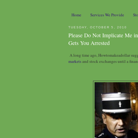
Home
Services We Provide
St
TUESDAY, OCTOBER 5, 2010
Please Do Not Implicate Me in
Gets You Arrested
A long time ago, Howtomakeadollar su
markets
and stock exchanges until a finan