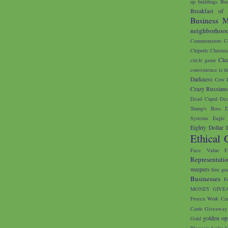
up buildings
Bod
Breakfast of
Business M
neighborhoo
Commentators
C
Chipotle
Christm
Cle
circle game
convenience is th
Darkness
Cow I
Crazy Russian
Dead Cupid
Dea
Trump's Boss
D
Systems
Eagle 
Eighty Dollar 
Ethical 
Face Value
F
Representati
weepers
first gr
Businesses
F
MONEY GIVE
Frozen Work Ca
Cards
Giveaway
golden op
Gold
Bloggers
haiku
h