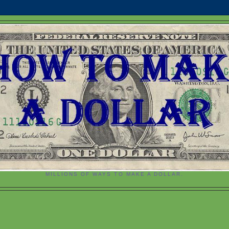
MILLIONS OF WAYS TO MAKE A DOLLAR.