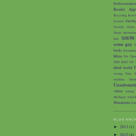
Professionalis
Reader Appr
Recycling
Rent-
Sacrile
Scissors
Security Guard
Shady Internatio
SHOW
hate
some guy
S
bucks
Swimming
Ideas
Ten Thou
THE END OF 
third world
T
savings
Time Tr
triathlon
Tutor
Unsubstant
videos
vintage
Michigan
wheelb
Situations
Zom
BLOG ARC
2013
(1)
►
2012
(4)
►