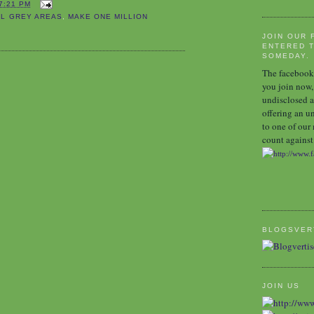
7:21 PM
AL GREY AREAS
,
MAKE ONE MILLION
JOIN OUR 
ENTERED T
SOMEDAY.
The facebook 
you join now,
undisclosed a
offering an u
to one of our
count against 
BLOGSVER
JOIN US