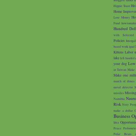
His
Hippie Toast
Home Improve
Ho
Lose Money
Fund
howtomake
Hundred Doll
with Selected
Policies
Interga
based work
ipad
Kittens
Labor 
lake
left handed 
Low
your dog
in Taiwan
Make 
Make one milli
march of dimes
metal detector
M
Missin
missiles
Naur
Namibia
Risk
Nosy Peop
make a dollar
O
Business Op
Opportunis
Idea
Peace
Pedomete
Polar Bears 