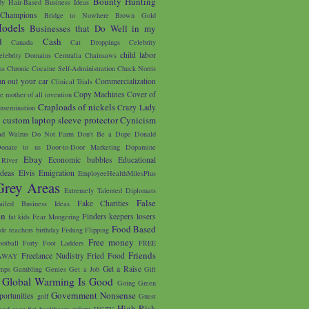
Bounty Hunting
y Hair-Based Business Ideas
 Champions
Bridge to Nowhere
Brown Gold
odels
Businesses that Do Well in my
d
Cash
Canada
Cat Droppings
Celebrity
child labor
elebrity Domains
Centralia
Chainsaws
as
Chronic Cocaine Self-Administration
Chuck Norris
an out your car
Commercialization
Clinical Trials
Copy Machines
Cover of
e mother of all invention
Craploads of nickels
Crazy Lady
nsemination
custom laptop sleeve protector
Cynicism
s
d Walrus
Do Not Farm
Don't Be a Dupe
Donald
onate to us
Door-to-Door Marketing
Dopamine
Ebay
Economic bubbles
Educational
River
Ideas
Elvis
Emigration
EmployeeHealthMilesPlus
Grey Areas
Extremely Talented Diplomats
False
Fake Charities
ailed Business Ideas
on
Finders keepers losers
fat kids
Fear Mongering
Food Based
ade teachers birthday
Fishing
Flipping
Free money
ootball
Forty Foot Ladders
FREE
Friends
Freelance Nudistry
Fried Food
AWAY
Get a Raise
mps
Gambling
Genies
Get a Job
Gift
Global Warming Is Good
Going Green
Government Nonsense
portunities
golf
Guest
High Risk
and over fist
healthcare reform
HGTV