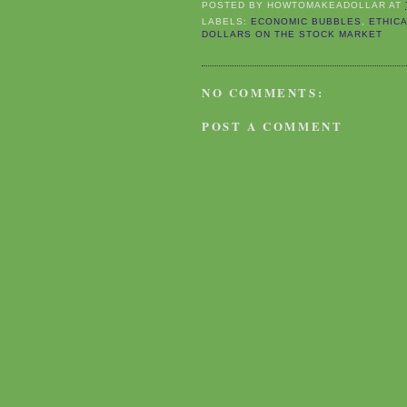
POSTED BY
HOWTOMAKEADOLLAR
AT
LABELS:
ECONOMIC BUBBLES
,
ETHIC
DOLLARS ON THE STOCK MARKET
NO COMMENTS:
POST A COMMENT