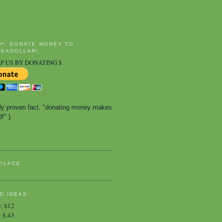
D*: DONATE MONEY TO
EADOLLAR!
P US BY DONATING $
ally proven fact, "donating money makes 
!" )
PLACE
D IDEAS
r
:
$12
:
$.43