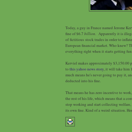
Today, a guy in France named Jerome Kerv
fine of $6.7
billion.
Apparently it is ille
of fictitious stock trades in order to inflat
European financial market. Who knew? Th
everything right when it starts getting fun
Kerviel makes approximately $3,150.00 p
to
this yahoo news story
, it will take him
much means he's never going to pay it, an
deducted into his fine.
That means he has zero incentive to work,
the rest of his life, which means that a c
stop working and start collecting welfare
its own fine. Kind of a weird situation. He