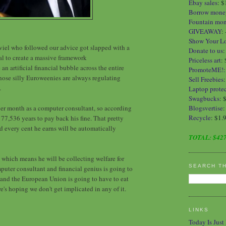
Ebay sales
:
$
Borrow mone
Fountain mo
GIVEAWAY
:
Show Your L
iel who followed our advice got slapped with a
Donate to us
gal to create a massive framework
Priceless art
:
e an artificial financial bubble across the entire
PromoteME!
ose silly Euroweenies are always regulating
Sell Freebies
.
Laptop protec
Swagbucks
: 
er month as a computer consultant, so according
Blogsvertise
:
Recycle
: $1.
 177,536 years to pay back his fine. That pretty
d every cent he earns will be automatically
TOTAL:
$427
 which means he will be collecting welfare for
SEARCH T
omputer consultant and financial genius is going to
, and the European Union is going to have to eat
re's hoping we don't get implicated in any of it.
LINKS
Today Is Just