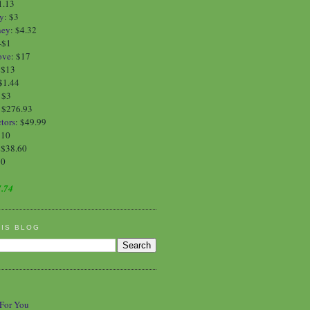
1.13
y
:
$3
ney
:
$4.32
-$1
ove
:
$17
:
$13
$1.44
:
$3
: $276.93
tors
: $49.99
$10
 $38.60
90
.74
HIS BLOG
 For You