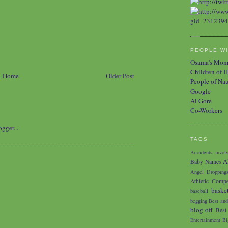
PEOPLE WH
Osama's Mo
Children of H
Home
Older Post
People of Na
Google
Al Gore
Co-Workers
TAGS
Accidents involv
A
Baby Names
Angel Dropping
Athletic Compe
baske
baseball
begging
Best and
blog-off
Best
Entertainment
Bi