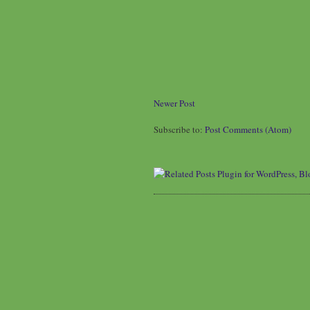
Newer Post
Subscribe to:
Post Comments (Atom)