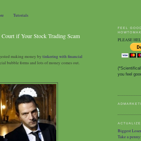
ore
Tutorials
FEEL GOO
HOWTOMAK
 Court if Your Stock Trading Scam
PLEASE HEL
ggested making money by
tinkering with financial
cial bubble forms and lots of money comes out.
(*Scientific
you feel good
ADMARKET
ACTUALIZE
Biggest Lose
Take a penny