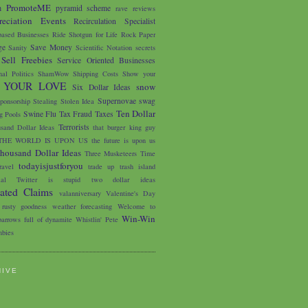
PromoteME
m
pyramid scheme
rave reviews
eciation Events
Recirculation Specialist
based Businesses
Ride Shotgun for Life
Rock Paper
ge
Save Money
Sanity
Scientific Notation
secrets
Sell Freebies
Service Oriented Businesses
nal Politics
ShamWow
Shipping Costs
Show your
 YOUR LOVE
snow
Six Dollar Ideas
Supernovae
swag
ponsorship
Stealing
Stolen Idea
Ten Dollar
Swine Flu
Tax Fraud
Taxes
 Pools
Terrorists
sand Dollar Ideas
that burger king guy
THE WORLD IS UPON US
the future is upon us
housand Dollar Ideas
Three Musketeers
Time
todayisjustforyou
avel
trade up
trash island
ial
Twitter is stupid
two dollar ideas
iated Claims
valanniversary
Valentine's Day
 rusty goodness
weather forecasting
Welcome to
Win-Win
arrows full of dynamite
Whistlin' Pete
bies
HIVE