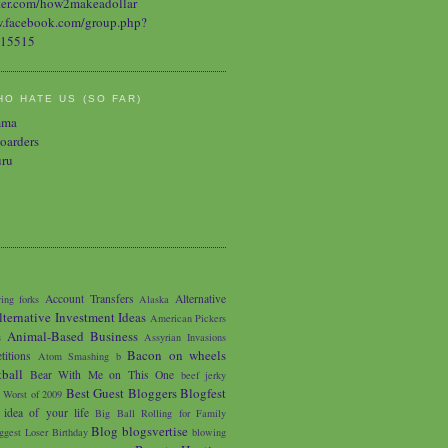
O HATE US (SO FAR)
mma
oarders
uru
Account Transfers
Alternative
ing forks
Alaska
lternative Investment Ideas
American Pickers
Animal-Based Business
s
Assyrian Invasions
Bacon on wheels
titions
Atom Smashing
b
tball
Bear With Me on This One
beef jerky
Best Guest Bloggers Blogfest
 Worst of 2009
 idea of your life
Big Ball Rolling for Family
Blog
blogsvertise
ggest Loser
Birthday
blowing